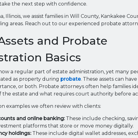
take the next step with confidence.
 Illinois, we assist families in Will County, Kankakee Co
ing areas. Reach out to our experienced probate attorn
 Assets and Probate
tration Basics
 now a regular part of estate administration, yet many peo
reated as property during
probate
. These assets can have 
tance, or both. Probate attorneys often help families id
of the estate and what requires court authority before ac
 examples we often review with clients:
counts and online banking:
These include checking, savi
vestment platforms that store or move money digitally.
cy holdings:
These include digital wallet addresses, ex