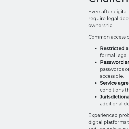
Even after digital
require legal doc
ownership.
Common access ch
Restricted a
formal legal
Password and
passwords or
accessible.
Service agre
conditions th
Jurisdictiona
additional 
Experienced proba
digital platforms