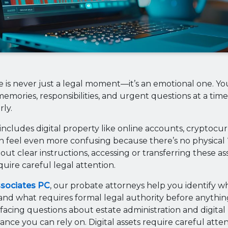
e is never just a legal moment—it’s an emotional one. You
emories, responsibilities, and urgent questions at a time
rly.
ncludes digital property like online accounts, cryptocur
an feel even more confusing because there’s no physical “
out clear instructions, accessing or transferring these ass
uire careful legal attention.
ssociates PC
, our probate attorneys help you identify w
and what requires formal legal authority before anythi
 facing questions about estate administration and digital
ance you can rely on. Digital assets require careful atte