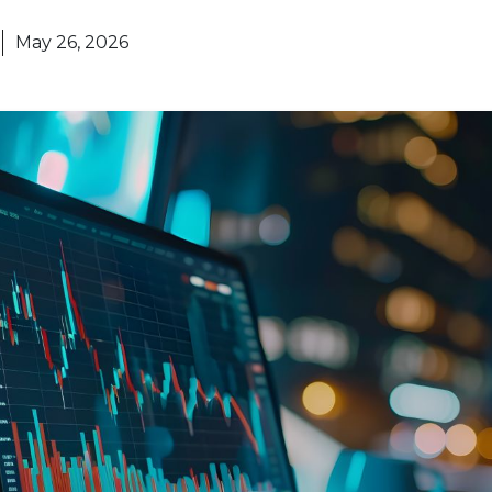
May 26, 2026