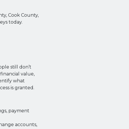
unty, Cook County,
eys today.
ple still don’t
financial value,
entify what
cess is granted.
ngs, payment
change accounts,