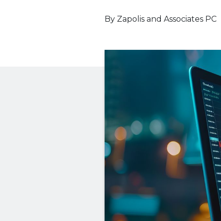
By
Zapolis and Associates PC