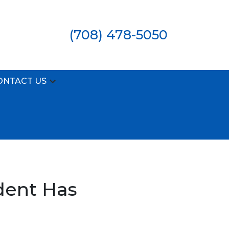
(708) 478-5050
ONTACT US
dent Has