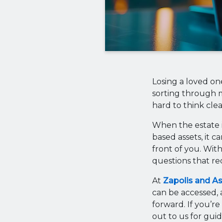
Losing a loved on
sorting through m
hard to think clea
When the estate i
based assets, it c
front of you. With
questions that req
At
Zapolis and A
can be accessed, 
forward. If you’re
out to us for guid