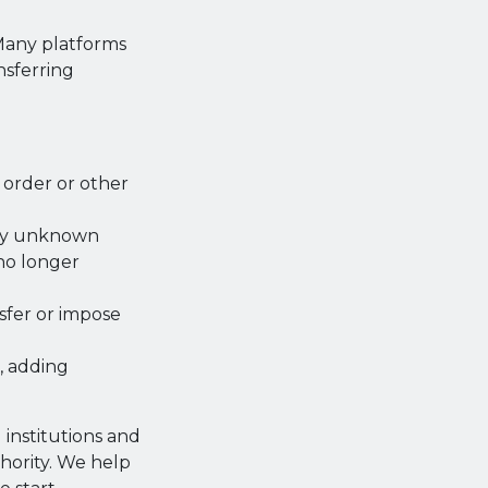
. Many platforms
nsferring
order or other
by unknown
 no longer
sfer or impose
, adding
institutions and
hority. We help