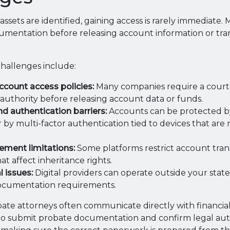
 assets are identified, gaining access is rarely immediate
umentation before releasing account information or tra
allenges include:
ccount access policies:
Many companies require a court 
 authority before releasing account data or funds.
 authentication barriers:
Accounts can be protected 
 by multi-factor authentication tied to devices that are
ement limitations:
Some platforms restrict account tran
at affect inheritance rights.
l issues:
Digital providers can operate outside your state
documentation requirements.
te attorneys often communicate directly with financial 
 to submit probate documentation and confirm legal aut