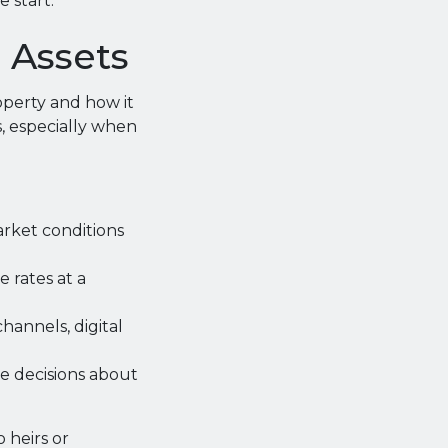
 start.
l Assets
operty and how it
s, especially when
rket conditions
 rates at a
annels, digital
e decisions about
 heirs or