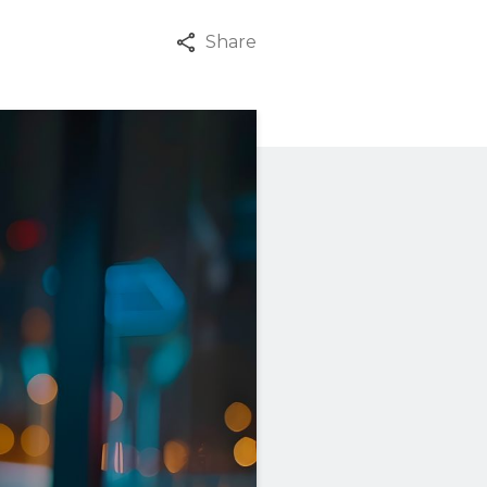
Share