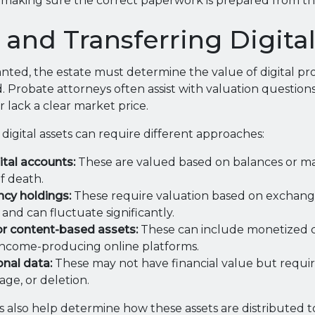
making sure the correct paperwork is prepared from the
 and Transferring Digita
anted, the estate must determine the value of digital pr
d. Probate attorneys often assist with valuation question
r lack a clear market price.
 digital assets can require different approaches:
ital accounts:
These are valued based on balances or ma
f death.
cy holdings:
These require valuation based on exchange
 and can fluctuate significantly.
 or content-based assets:
These can include monetized ch
r income-producing online platforms.
nal data:
These may not have financial value but requir
rage, or deletion.
 also help determine how these assets are distributed to