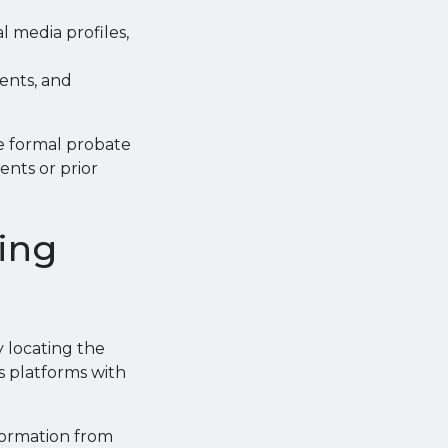
l media profiles,
ents, and
re formal probate
nts or prior
ring
y locating the
ss platforms with
nformation from