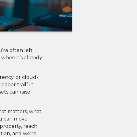
’re often left
 when it’s already
rency, or cloud-
paper trail” in
ets can raise
hat matters, what
ng can move
 property, reach
ntion, and we’re