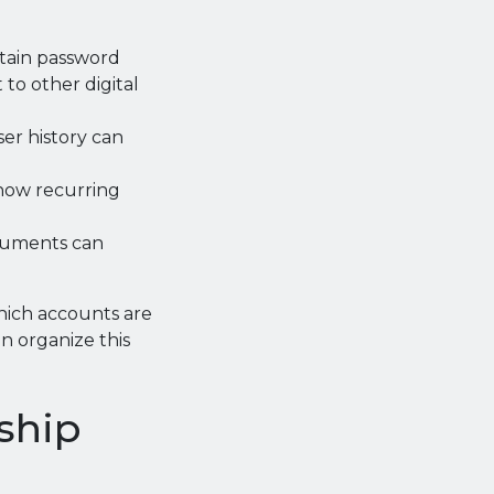
tain password
 to other digital
er history can
how recurring
ocuments can
hich accounts are
en organize this
ship