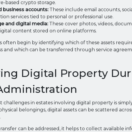
e-based crypto storage.
d business accounts:
These include email accounts, socia
ion services tied to personal or professional use.
e and digital media:
These cover photos, videos, docum
gital content stored on online platforms.
 often begin by identifying which of these assets requi
ss and which can be transferred through service agreeme
ying Digital Property Du
Administration
t challenges in estates involving digital property is simpl
physical belongings, digital assets can be scattered acro
.
ransfer can be addressed, it helps to collect available i