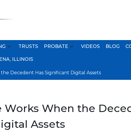
NG
TRUSTS
PROBATE
VIDEOS
BLOG
C
NA, ILLINOIS
e Decedent Has Significant Digital Assets
 Works When the Dece
igital Assets