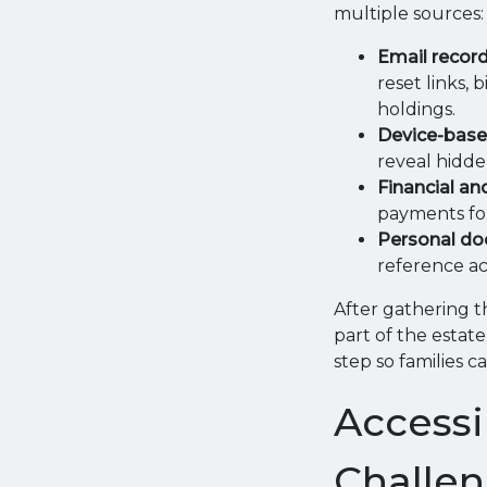
multiple sources:
Email record
reset links, 
holdings.
Device-base
reveal hidde
Financial an
payments for 
Personal do
reference ac
After gathering t
part of the estat
step so families 
Access
Challe