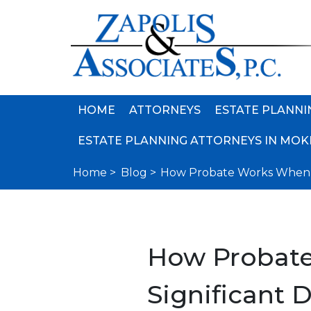
HOME
ATTORNEYS
ESTATE PLANNI
ESTATE PLANNING ATTORNEYS IN MOKE
Home >
Blog >
How Probate Works When th
How Probate
Significant D