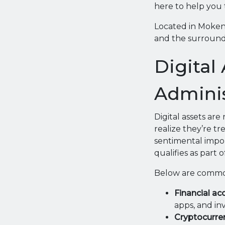
here to help you 
Located in Mokena,
and the surround
Digital
Adminis
Digital assets are
realize they’re t
sentimental impor
qualifies as part 
Below are common
Financial ac
apps, and in
Cryptocurren