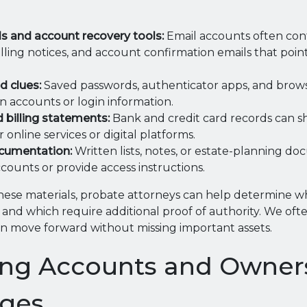
s and account recovery tools:
Email accounts often con
billing notices, and account confirmation emails that point
d clues:
Saved passwords, authenticator apps, and brows
n accounts or login information.
d billing statements:
Bank and credit card records can s
online services or digital platforms.
cumentation:
Written lists, notes, or estate-planning d
counts or provide access instructions.
hese materials, probate attorneys can help determine w
e and which require additional proof of authority. We oft
can move forward without missing important assets.
ing Accounts and Owner
nges