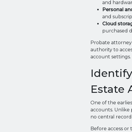
and hardwar
Personal an
and subscript
Cloud storag
purchased di
Probate attorneys
authority to acce
account settings.
Identif
Estate 
One of the earlies
accounts. Unlike 
no central record
Before access or t