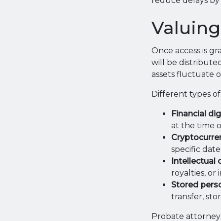
reduce delays by 
Valuing
Once access is gr
will be distribute
assets fluctuate o
Different types of
Financial dig
at the time o
Cryptocurren
specific date
Intellectual
royalties, o
Stored perso
transfer, sto
Probate attorneys