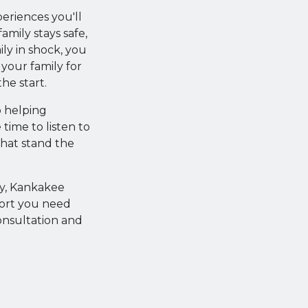
periences you'll
mily stays safe,
ly in shock, you
 your family for
he start.
o helping
 time to listen to
that stand the
ty, Kankakee
port you need
onsultation and