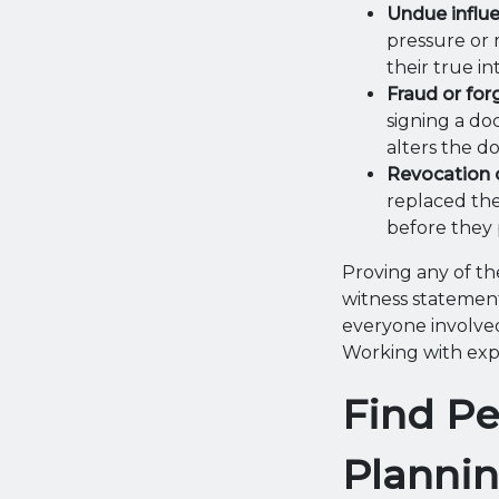
Undue influ
pressure or 
their true in
Fraud or for
signing a do
alters the d
Revocation 
replaced the
before they 
Proving any of the
witness statement
everyone involved
Working with exper
Find Pe
Planni