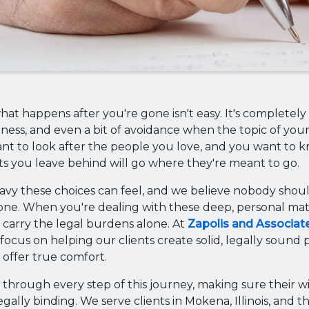
at happens after you're gone isn't easy. It's completely 
dness, and even a bit of avoidance when the topic of your
nt to look after the people you love, and you want to 
s you leave behind will go where they're meant to go.
y these choices can feel, and we believe nobody shoul
one. When you're dealing with these deep, personal mat
 carry the legal burdens alone. At
Zapolis and Associat
focus on helping our clients create solid, legally sound p
offer true comfort.
 through every step of this journey, making sure their wi
gally binding. We serve clients in Mokena, Illinois, and 