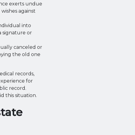
tance exerts undue
l wishes against
ndividual into
a signature or
ctually canceled or
oying the old one
edical records,
experience for
lic record.
 this situation.
tate