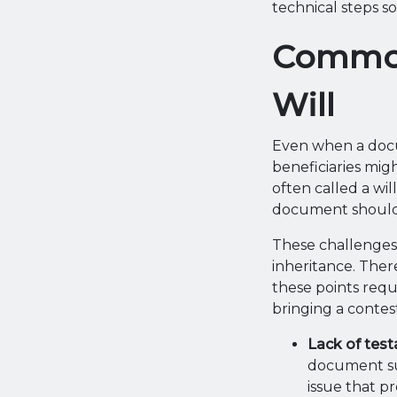
technical steps so
Common
Will
Even when a docu
beneficiaries mig
often called a wil
document should
These challenges c
inheritance. Ther
these points requ
bringing a contes
Lack of tes
document su
issue that p