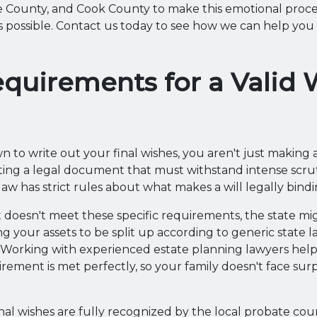
 County, and Cook County to make this emotional proce
s possible. Contact us today to see how we can help yo
quirements for a Valid W
 to write out your final wishes, you aren't just making a
ting a legal document that must withstand intense scrut
s law has strict rules about what makes a will legally bindi
doesn't meet these specific requirements, the state mig
ng your assets to be split up according to generic state 
 Working with experienced estate planning lawyers helps
irement is met perfectly, so your family doesn't face sur
nal wishes are fully recognized by the local probate cour