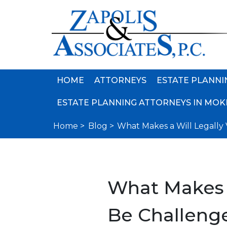
HOME
ATTORNEYS
ESTATE PLANNI
ESTATE PLANNING ATTORNEYS IN MOKE
Home >
Blog >
What Makes a Will Legally
What Makes a
Be Challeng