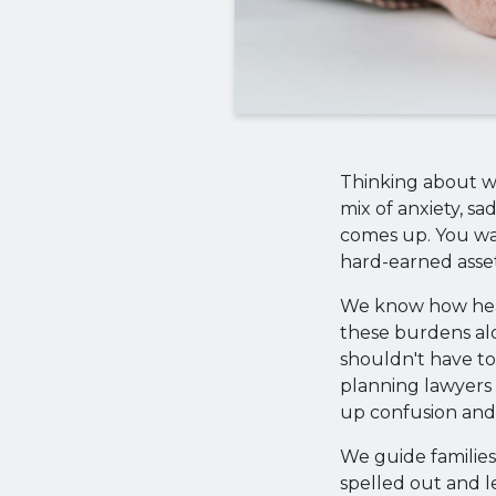
Thinking about wh
mix of anxiety, sa
comes up. You wa
hard-earned asset
We know how heav
these burdens al
shouldn't have to
planning lawyers 
up confusion and 
We guide families
spelled out and le