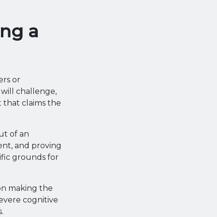
ng a
rs or
will challenge,
t that claims the
ut of an
ent, and proving
ific grounds for
son making the
evere cognitive
.