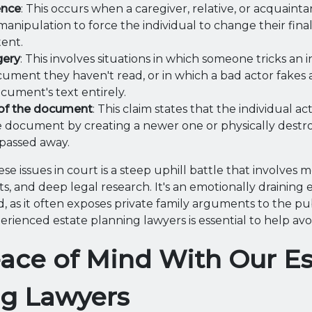
ence
: This occurs when a caregiver, relative, or acquain
manipulation to force the individual to change their fina
tent.
gery
: This involves situations in which someone tricks an i
cument they haven't read, or in which a bad actor fakes 
ocument's text entirely.
of the document
: This claim states that the individual a
 document by creating a newer one or physically destr
passed away.
se issues in court is a steep uphill battle that involves m
s, and deep legal research. It's an emotionally draining 
, as it often exposes private family arguments to the pub
ienced estate planning lawyers is essential to help avoid
ace of Mind With Our Es
ng Lawyers