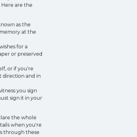
 Here are the
known as the
d memory at the
 wishes for a
paper or preserved
, or if you're
 direction and in
witness you sign
t sign it in your
clare the whole
details when you're
ts through these