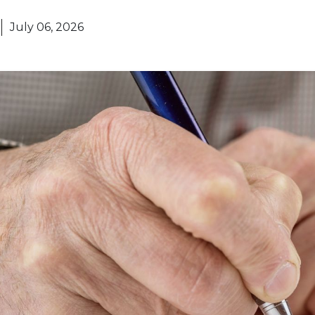
July 06, 2026