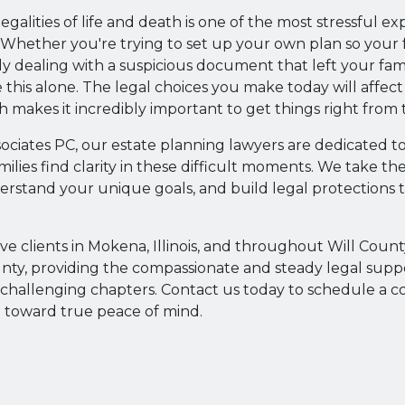
egalities of life and death is one of the most stressful ex
Whether you're trying to set up your own plan so your fa
ly dealing with a suspicious document that left your fami
 this alone. The legal choices you make today will affect
 makes it incredibly important to get things right from t
sociates PC, our estate planning lawyers are dedicated t
milies find clarity in these difficult moments. We take the
erstand your unique goals, and build legal protections 
ve clients in Mokena, Illinois, and throughout Will Coun
nty, providing the compassionate and steady legal sup
t challenging chapters. Contact us today to schedule a c
ep toward true peace of mind.