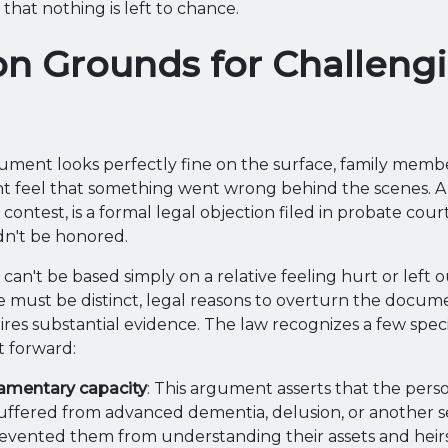
 that nothing is left to chance.
 Grounds for Challengi
ment looks perfectly fine on the surface, family membe
ht feel that something went wrong behind the scenes. A 
l contest, is a formal legal objection filed in probate cour
n't be honored.
an't be based simply on a relative feeling hurt or left o
e must be distinct, legal reasons to overturn the docum
ires substantial evidence. The law recognizes a few spec
t forward:
tamentary capacity
: This argument asserts that the per
ffered from advanced dementia, delusion, or another s
revented them from understanding their assets and heirs