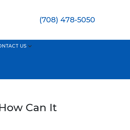
(708) 478-5050
ONTACT US
 How Can It