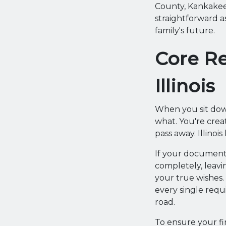
County, Kankakee
straightforward a
family's future.
Core Re
Illinois
When you sit down
what. You're crea
pass away. Illinoi
If your document 
completely, leavi
your true wishes.
every single requ
road.
To ensure your fi