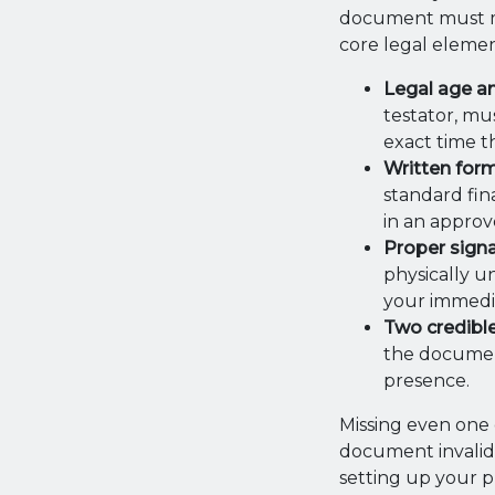
document must me
core legal elemen
Legal age a
testator, mu
exact time t
Written for
standard fin
in an approv
Proper sign
physically u
your immedi
Two credibl
the document
presence.
Missing even one 
document invalid. 
setting up your p