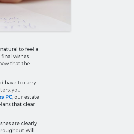
natural to feel a
 final wishes
know that the
d have to carry
ters, you
es PC
, our estate
lans that clear
shes are clearly
throughout Will