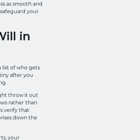
ss as smooth and
u safeguard your
ill in
 list of who gets
iny after you
ng.
ht throw it out
laws rather than
 verify that
prises down the
ts, your