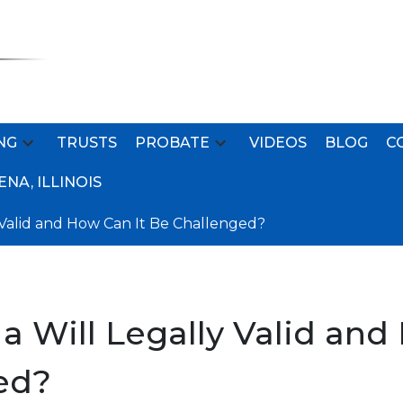
NG
TRUSTS
PROBATE
VIDEOS
BLOG
C
NA, ILLINOIS
 Valid and How Can It Be Challenged?
 Will Legally Valid and
ed?