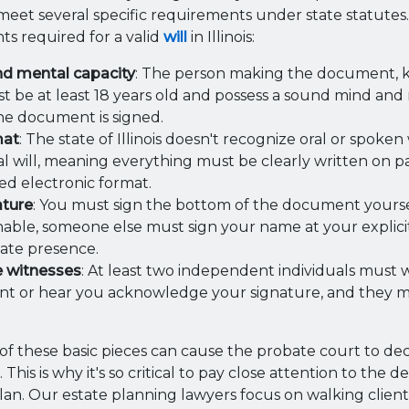
et several specific requirements under state statutes.
ts required for a valid
will
in Illinois:
nd mental capacity
: The person making the document, 
st be at least 18 years old and possess a sound mind an
he document is signed.
mat
: The state of Illinois doesn't recognize oral or spoken
al will, meaning everything must be clearly written on 
ed electronic format.
ature
: You must sign the bottom of the document yourself
nable, someone else must sign your name at your explicit
ate presence.
e witnesses
: At least two independent individuals must 
 or hear you acknowledge your signature, and they mus
of these basic pieces can cause the probate court to de
This is why it's so critical to pay close attention to the 
lan. Our estate planning lawyers focus on walking clien