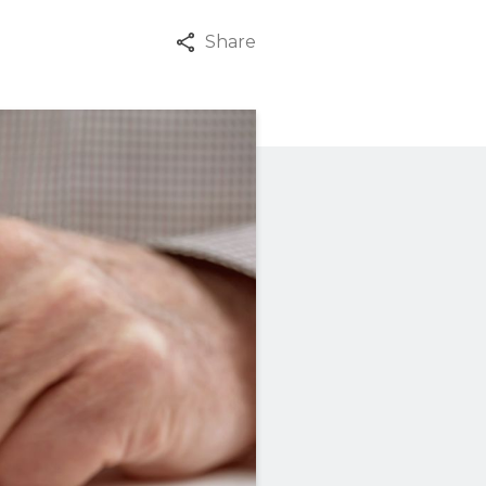
Share