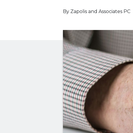
By
Zapolis and Associates PC