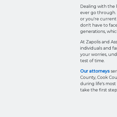
Dealing with the l
ever go through. 
or you're current
don't have to face
generations, which
At Zapolis and As
individuals and fa
your worries, und
test of time.
Our attorneys
ser
County, Cook Cou
during life's mos
take the first st