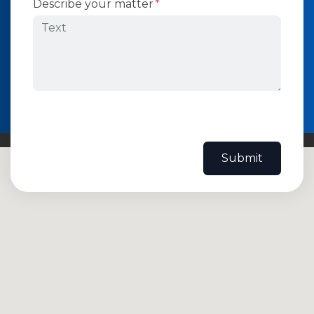
Describe your matter
Submit