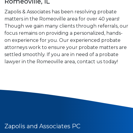
Romeoville, IL
Zapolis & Associates has been resolving probate
matters in the Romeoville area for over 40 years!
Though we gain many clients through referrals, our
focus remains on providing a personalized, hands-
on experience for you. Our experienced probate
attorneys work to ensure your probate matters are
settled smoothly. If you are in need of a probate
lawyer in the Romeoville area, contact us today!
Zapolis and Associates PC