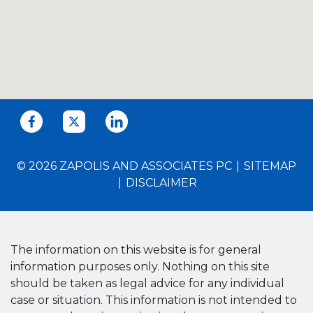
© 2026 ZAPOLIS AND ASSOCIATES PC
SITEMAP
DISCLAIMER
The information on this website is for general
information purposes only. Nothing on this site
should be taken as legal advice for any individual
case or situation. This information is not intended to