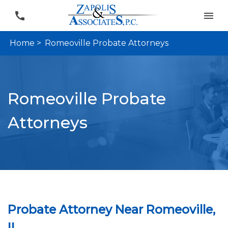
Home >
Romeoville Probate Attorneys
Romeoville Probate
Attorneys
Probate Attorney Near Romeoville,
IL