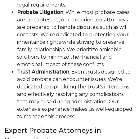
legal requirements.
Probate Litigation:
While most probate cases
are uncontested, our experienced attorneys
are prepared to handle disputes, such as will
contests. We're dedicated to protecting your
inheritance rights while striving to preserve
family relationships. We prioritize amicable
solutions to minimize the financial and
emotional impact of these conflicts.
Trust Administration:
Even trusts designed to
avoid probate can encounter issues. We're
dedicated to upholding the trust's intentions
and effectively resolving any complications
that may arise during administration. Our
extensive experience makes us well-equipped
to manage this process.
Expert Probate Attorneys in