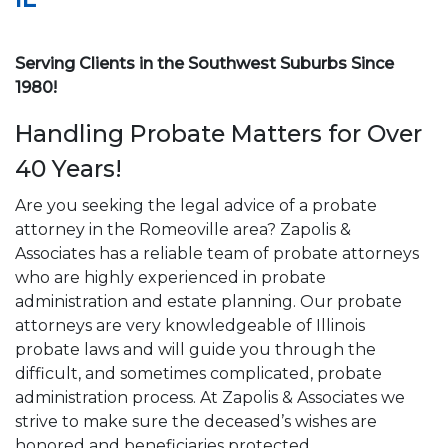
Serving Clients in the Southwest Suburbs Since
1980!
Handling Probate Matters for Over
40 Years!
Are you seeking the legal advice of a probate
attorney in the Romeoville area? Zapolis &
Associates has a reliable team of probate attorneys
who are highly experienced in probate
administration and estate planning. Our probate
attorneys are very knowledgeable of Illinois
probate laws and will guide you through the
difficult, and sometimes complicated, probate
administration process. At Zapolis & Associates we
strive to make sure the deceased’s wishes are
honored and beneficiaries protected.