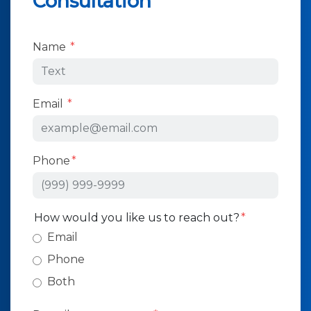
Consultation
Form Key
Name
Subject
Email
Phone
How would you like us to reach out?
Email
Phone
Both