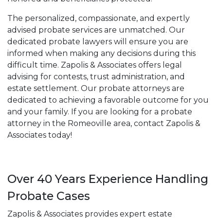
The personalized, compassionate, and expertly
advised probate services are unmatched. Our
dedicated probate lawyers will ensure you are
informed when making any decisions during this
difficult time. Zapolis & Associates offers legal
advising for contests, trust administration, and
estate settlement. Our probate attorneys are
dedicated to achieving a favorable outcome for you
and your family. If you are looking for a probate
attorney in the Romeoville area, contact Zapolis &
Associates today!
Over 40 Years Experience Handling
Probate Cases
Zapolis & Associates provides expert estate