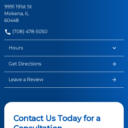
9991 191st St
Mokena, IL
60448
(708) 478-5050
Hours
Get Directions
Leave a Review
Contact Us Today for a