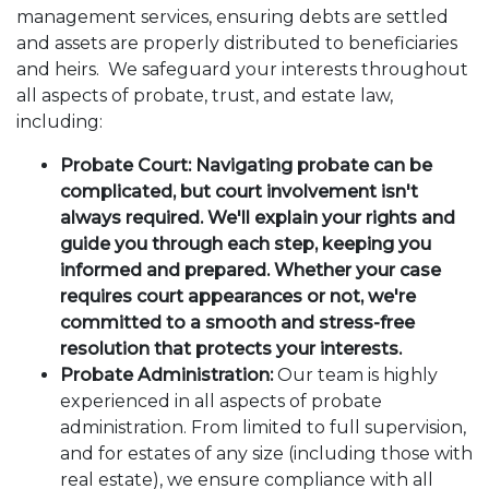
management services, ensuring debts are settled
and assets are properly distributed to beneficiaries
and heirs. We safeguard your interests throughout
all aspects of probate, trust, and estate law,
including:
Probate Court: Navigating probate can be
complicated, but court involvement isn't
always required. We'll explain your rights and
guide you through each step, keeping you
informed and prepared. Whether your case
requires court appearances or not, we're
committed to a smooth and stress-free
resolution that protects your interests.
Probate Administration:
Our team is highly
experienced in all aspects of probate
administration. From limited to full supervision,
and for estates of any size (including those with
real estate), we ensure compliance with all