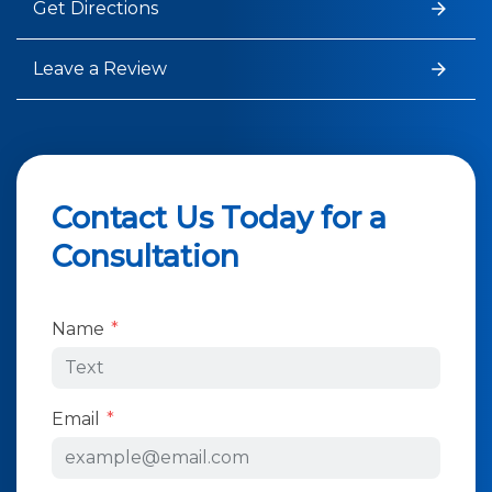
Get Directions
Leave a Review
Contact Us Today for a
Consultation
Form Key
Name
Subject
Email