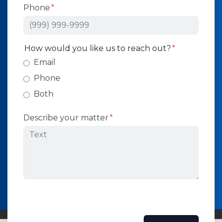
Phone
How would you like us to reach out?
Email
Phone
Both
Describe your matter