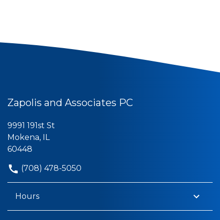
Zapolis and Associates PC
9991 191st St
Mokena, IL
60448
(708) 478-5050
Hours