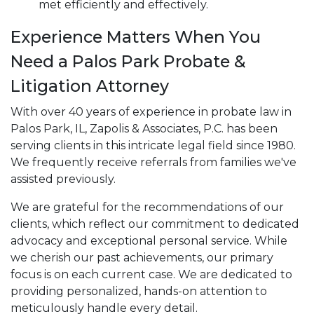
met efficiently and effectively.
Experience Matters When You
Need a Palos Park Probate &
Litigation Attorney
With over 40 years of experience in probate law in
Palos Park, IL, Zapolis & Associates, P.C. has been
serving clients in this intricate legal field since 1980.
We frequently receive referrals from families we've
assisted previously.
We are grateful for the recommendations of our
clients, which reflect our commitment to dedicated
advocacy and exceptional personal service. While
we cherish our past achievements, our primary
focus is on each current case. We are dedicated to
providing personalized, hands-on attention to
meticulously handle every detail.