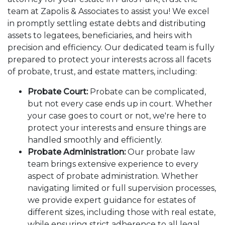
team at Zapolis & Associates to assist you! We excel
in promptly settling estate debts and distributing
assets to legatees, beneficiaries, and heirs with
precision and efficiency. Our dedicated team is fully
prepared to protect your interests across all facets
of probate, trust, and estate matters, including:
Probate Court:
Probate can be complicated,
but not every case ends up in court. Whether
your case goes to court or not, we're here to
protect your interests and ensure things are
handled smoothly and efficiently.
Probate Administration:
Our probate law
team brings extensive experience to every
aspect of probate administration. Whether
navigating limited or full supervision processes,
we provide expert guidance for estates of
different sizes, including those with real estate,
while ensuring strict adherence to all legal