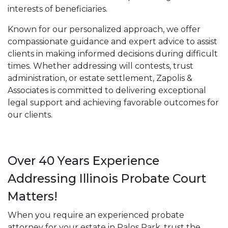
interests of beneficiaries.
Known for our personalized approach, we offer
compassionate guidance and expert advice to assist
clients in making informed decisions during difficult
times. Whether addressing will contests, trust
administration, or estate settlement, Zapolis &
Associates is committed to delivering exceptional
legal support and achieving favorable outcomes for
our clients.
Over 40 Years Experience
Addressing Illinois Probate Court
Matters!
When you require an experienced probate
attorney for your estate in Palos Park, trust the