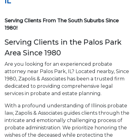
IL
Serving Clients From The South Suburbs Since
1980!
Serving Clients in the Palos Park
Area Since 1980
Are you looking for an experienced probate
attorney near Palos Park, IL? Located nearby, Since
1980, Zapolis & Associates has been a trusted firm
dedicated to providing comprehensive legal
services in probate and estate planning.
With a profound understanding of Illinois probate
law, Zapolis & Associates guides clients through the
intricate and emotionally challenging process of
probate administration. We prioritize honoring the
wishes of the deceased while protecting the