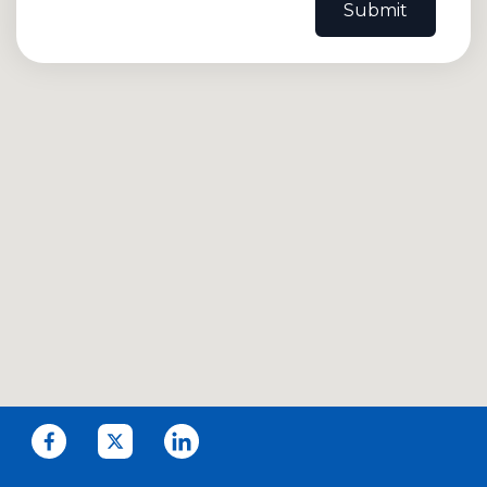
Submit