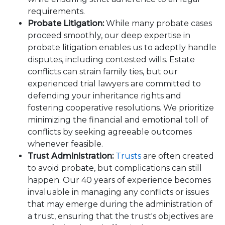
requirements.
Probate Litigation:
While many probate cases
proceed smoothly, our deep expertise in
probate litigation enables us to adeptly handle
disputes, including contested wills. Estate
conflicts can strain family ties, but our
experienced trial lawyers are committed to
defending your inheritance rights and
fostering cooperative resolutions. We prioritize
minimizing the financial and emotional toll of
conflicts by seeking agreeable outcomes
whenever feasible.
Trust Administration:
Trusts
are often created
to avoid probate, but complications can still
happen. Our 40 years of experience becomes
invaluable in managing any conflicts or issues
that may emerge during the administration of
a trust, ensuring that the trust's objectives are