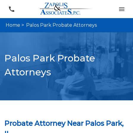
Home >
Palos Park Probate Attorneys
Palos Park Probate
Attorneys
Probate Attorney Near Palos Park,