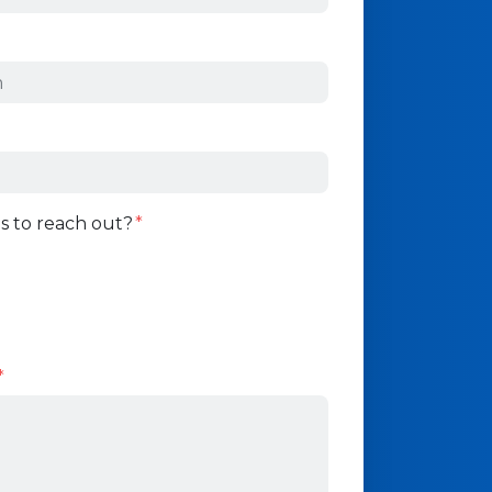
s to reach out?