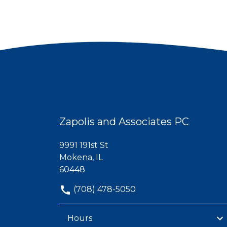
Zapolis and Associates PC
9991 191st St
Mokena, IL
60448
(708) 478-5050
Hours