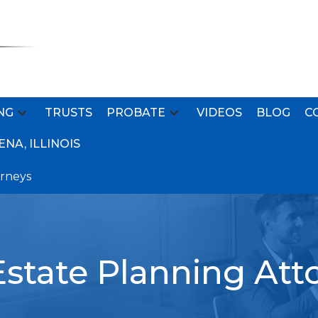
NG
TRUSTS
PROBATE
VIDEOS
BLOG
C
NA, ILLINOIS
orneys
state Planning Att