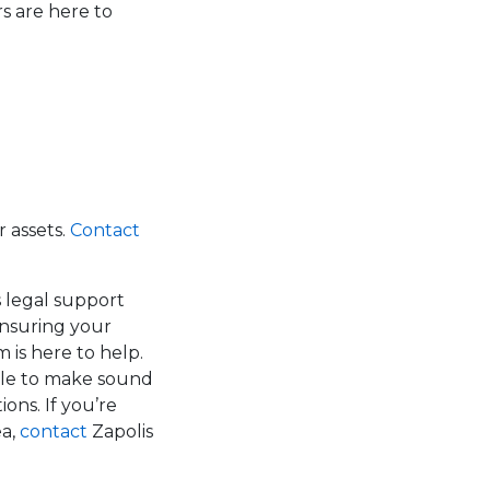
s are here to
 assets.
Contact
s legal support
ensuring your
 is here to help.
able to make sound
ons. If you’re
ea,
contact
Zapolis