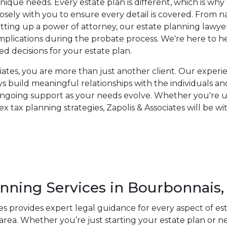
unique needs. Every estate plan is different, which is wh
osely with you to ensure every detail is covered. From n
setting up a power of attorney, our estate planning lawye
mplications during the probate process. We're here to 
ed decisions for your estate plan.
ciates, you are more than just another client. Our exper
s build meaningful relationships with the individuals an
ongoing support as your needs evolve. Whether you're up
x tax planning strategies, Zapolis & Associates will be w
anning Services in Bourbonnais, 
tes provides expert legal guidance for every aspect of es
rea. Whether you’re just starting your estate plan or n