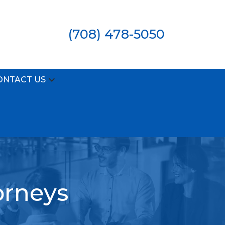
(708) 478-5050
ONTACT US
orneys