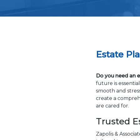
Estate Pl
Do you need an es
future is essenti
smooth and stress
create a comprehe
are cared for.
Trusted E
Zapolis & Associat