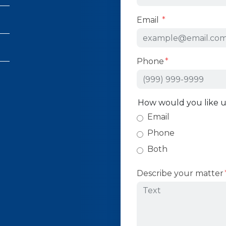
Email
Phone
How would you like u
Email
Phone
Both
Describe your matter