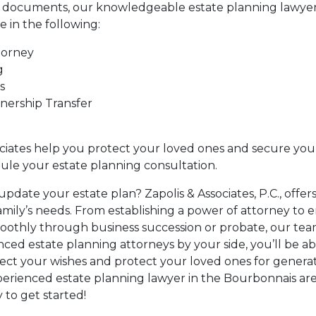
g documents, our knowledgeable estate planning lawyer
e in the following:
torney
g
s
nership Transfer
ociates help you protect your loved ones and secure your
ule your estate planning consultation.
update your estate plan? Zapolis & Associates, P.C., offer
family’s needs. From establishing a power of attorney to 
moothly through business succession or probate, our team
ced estate planning attorneys by your side, you’ll be 
lect your wishes and protect your loved ones for generati
perienced estate planning lawyer in the Bourbonnais ar
 to get started!