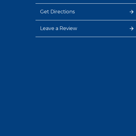
Get Directions
Leave a Review