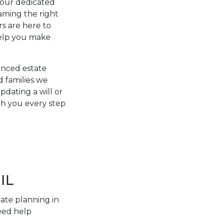
y our dedicated
aming the right
rs are here to
help you make
ienced estate
d families we
dating a will or
ith you every step
IL
tate planning in
eed help