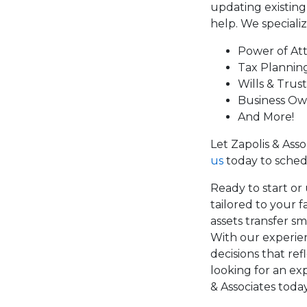
updating existin
help. We specializ
Power of At
Tax Plannin
Wills & Trust
Business Ow
And More!
Let Zapolis & Ass
us
today to sched
Ready to start or 
tailored to your 
assets transfer s
With our experien
decisions that ref
looking for an ex
& Associates today