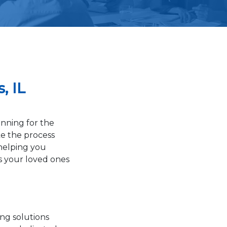
, IL
nning for the
ke the process
 helping you
s your loved ones
ing solutions