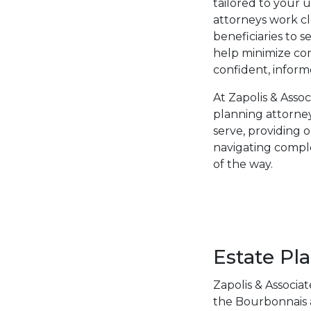
tailored to your 
attorneys work cl
beneficiaries to 
help minimize co
confident, inform
At Zapolis & Asso
planning attorney
serve, providing 
navigating comple
of the way.
Estate Pl
Zapolis & Associa
the Bourbonnais a