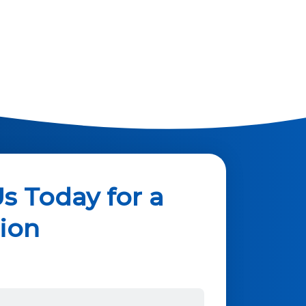
s Today for a
ion