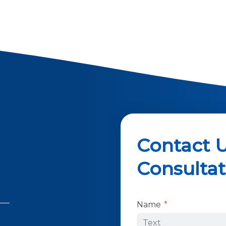
Contact U
Consultat
Form Key
Name
Subject