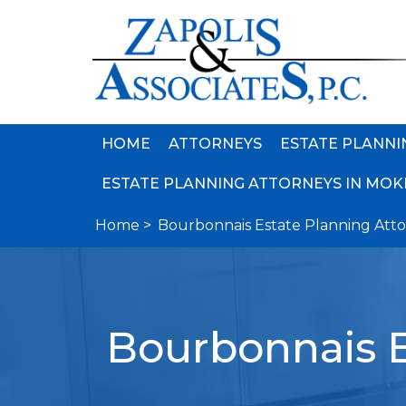
HOME
ATTORNEYS
ESTATE PLANNI
ESTATE PLANNING ATTORNEYS IN MOKE
Home >
Bourbonnais Estate Planning Att
Bourbonnais E