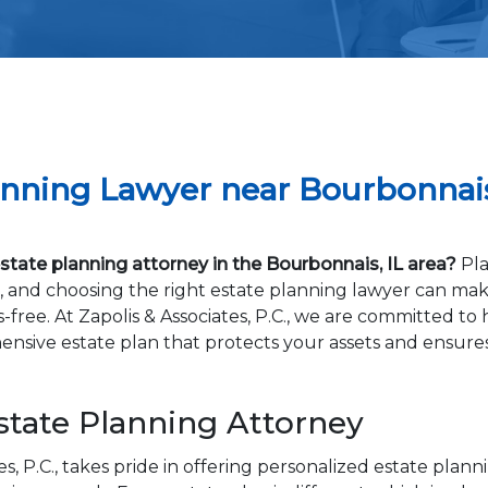
anning Lawyer near Bourbonnais
tate planning attorney in the Bourbonnais, IL area?
Pla
al, and choosing the right estate planning lawyer can ma
-free. At Zapolis & Associates, P.C., we are committed to
nsive estate plan that protects your assets and ensure
state Planning Attorney
es, P.C., takes pride in offering personalized estate plann